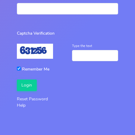
Captcha Verification
Type the text
Remember Me
Login
Reset Password
Help