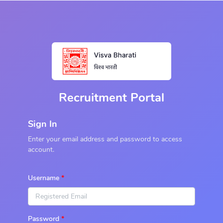
Recruitment Portal
Sign In
Enter your email address and password to access
account.
Username
Password